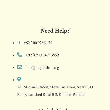
Need Help?
+92 300 9266139
+92 (021) 34913953
info@majlisilmi.org
Al-Madina Garden, Mezanine Floor, Near PSO
Pump, Jamshed Road # 2, Karachi.Pakistan