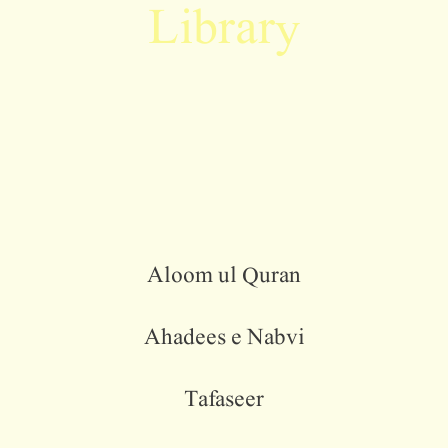
Library
Aloom ul Quran
Ahadees e Nabvi
Tafaseer