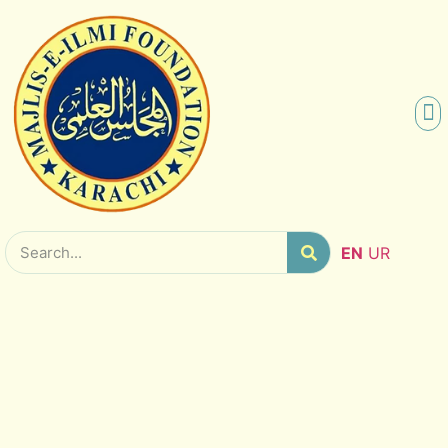
SCHO
RES
EN
UR