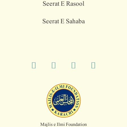
Seerat E Rasool
Seerat E Sahaba
Majlis e Ilmi Foundation