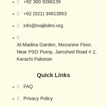
+92 300 9266139
+92 (021) 34913953
info@majlisilmi.org
Al-Madina Garden, Mezanine Floor,
Near PSO Pump, Jamshed Road # 2,
Karachi.Pakistan
Quick Links
FAQ
Privacy Policy