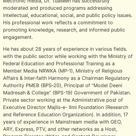
electronic media, Dr. Tuaseen has successfully
moderated and produced programs addressing
intellectual, educational, social, and public policy issues.
His professional work reflects a commitment to
promoting knowledge, research, and informed public
engagement.
He has about 28 years of experience in various fields.
with the public sector while working with the Ministry of
Federal Education and Professional Training as a
Member Media NRWKA (MP-1), Ministry of Religious
Affairs & Inter-faith Harmony as a Chairman Regulatory
Authority PMEB (BPS-20), Principal of “Model Deeni
Madresah & College” (BPS-19) Government of Pakistan.
Private sector working at the Administrative post of
Executive Director Majlis-e- Ilmi Foundation (Research
and Reference Education Organization). In addition, 17
years of experience in Mainstream media with GEO,
ARY, Express, PTV, and other networks as a Host,