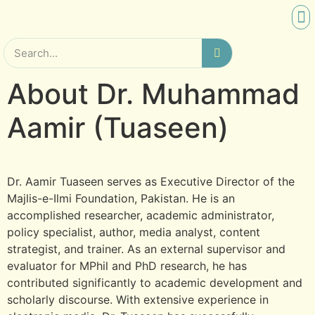
SCHO
RES
About Dr. Muhammad
Aamir (Tuaseen)
Dr. Aamir Tuaseen serves as Executive Director of the
Majlis-e-Ilmi Foundation, Pakistan. He is an
accomplished researcher, academic administrator,
policy specialist, author, media analyst, content
strategist, and trainer. As an external supervisor and
evaluator for MPhil and PhD research, he has
contributed significantly to academic development and
scholarly discourse. With extensive experience in