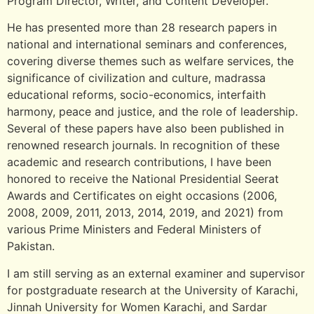
Program Director, Writer, and Content Developer.
He has presented more than 28 research papers in
national and international seminars and conferences,
covering diverse themes such as welfare services, the
significance of civilization and culture, madrassa
educational reforms, socio-economics, interfaith
harmony, peace and justice, and the role of leadership.
Several of these papers have also been published in
renowned research journals. In recognition of these
academic and research contributions, I have been
honored to receive the National Presidential Seerat
Awards and Certificates on eight occasions (2006,
2008, 2009, 2011, 2013, 2014, 2019, and 2021) from
various Prime Ministers and Federal Ministers of
Pakistan.
I am still serving as an external examiner and supervisor
for postgraduate research at the University of Karachi,
Jinnah University for Women Karachi, and Sardar