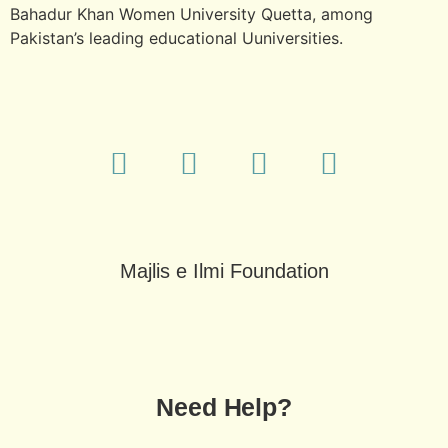
Bahadur Khan Women University Quetta, among
Pakistan’s leading educational Uuniversities.
Majlis e Ilmi Foundation
Need Help?